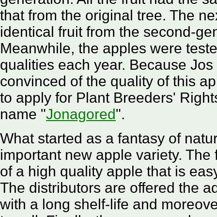
that from the original tree. The n
identical fruit from the second-ge
Meanwhile, the apples were teste
qualities each year. Because Jo
convinced of the quality of this a
to apply for Plant Breeders' Righ
name "
Jonagored
".
What started as a fantasy of nat
important new apple variety. The 
of a high quality apple that is eas
The distributors are offered the 
with a long shelf-life and moreove