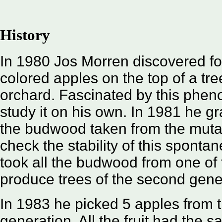
History
In 1980 Jos Morren discovered fou
colored apples on the top of a tre
orchard. Fascinated by this phe
study it on his own. In 1981 he gr
the budwood taken from the mutat
check the stability of this sponta
took all the budwood from one of 
produce trees of the second gene
In 1983 he picked 5 apples from th
generation. All the fruit had the 