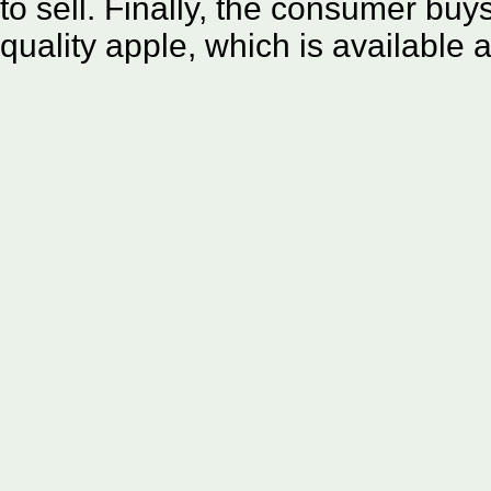
to sell. Finally, the consumer buys
quality apple, which is available a